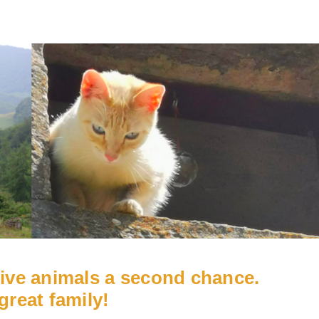
give animals a second chance.
great family!