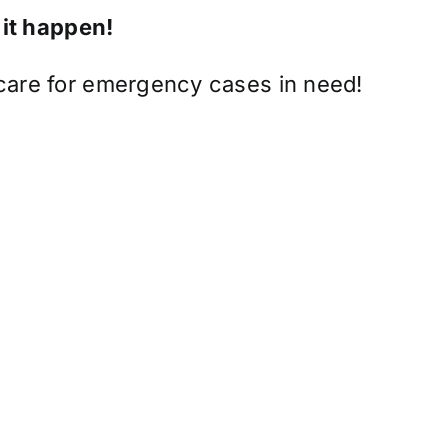
 it happen!
 care for emergency cases in need!