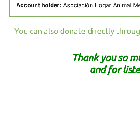
Account holder:
Asociación Hogar Animal M
You can also donate directly throu
Thank you so mu
and for list