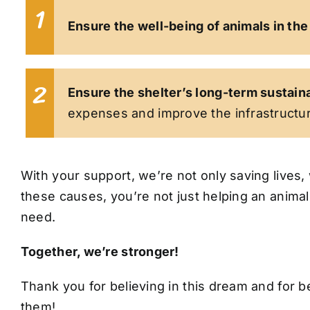
1
Ensure the well-being of animals in the
2
Ensure the shelter’s long-term sustaina
expenses and improve the infrastructur
With your support, we’re not only saving lives, 
these causes, you’re not just helping an anima
need.
Together, we’re stronger!
Thank you for believing in this dream and for be
them!