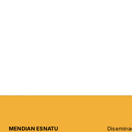
MENDIAN ESNATU
Diseminad