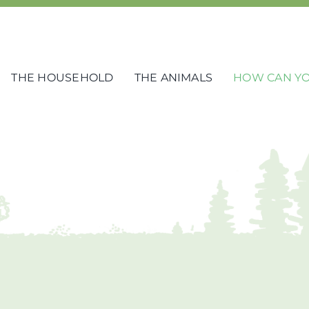
THE HOUSEHOLD
THE ANIMALS
HOW CAN YO