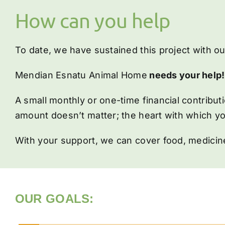
How can you help
To date, we have sustained this project with o
Mendian Esnatu Animal Home
needs your help!
A small monthly or one-time financial contribu
amount doesn’t matter; the heart with which yo
With your support, we can cover food, medicine
OUR GOALS: