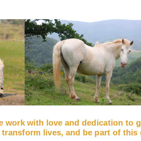
we work with love and dedication to 
 transform lives, and be part of this 