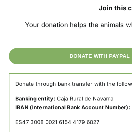
Join this 
Your donation helps the animals w
DONATE WITH PAYPAL
Donate through bank transfer with the follow
Banking entity:
Caja Rural de Navarra
IBAN (International Bank Account Number):
ES47 3008 0021 6154 4179 6827