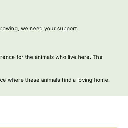
 growing, we need your support.
erence for the animals who live here. The
ace where these animals find a loving home.