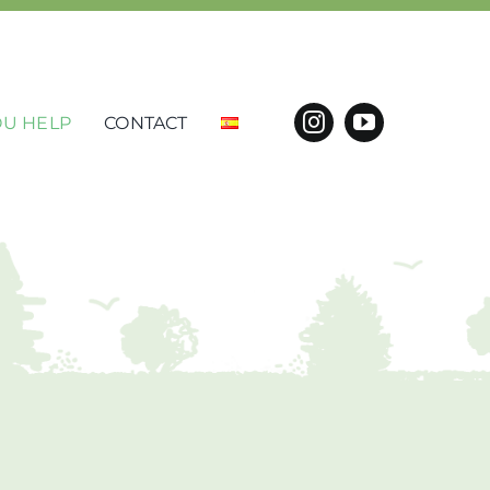
U HELP
CONTACT