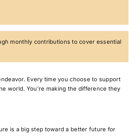
ugh monthly contributions to cover essential
ng endeavor. Every time you choose to support
the world. You’re making the difference they
re is a big step toward a better future for