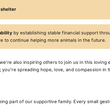
 shelter
bility
by establishing stable financial support thro
e to continue helping more animals in the future.
we’re also inspiring others to join us in this lovi
l; you’re spreading hope, love, and compassion in 
ing part of our supportive family. Every small gestu