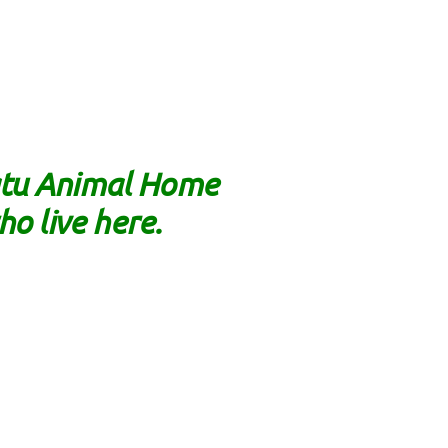
natu Animal Home
ho live here.