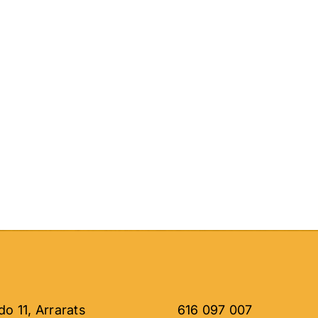
o 11, Arrarats
616 097 007