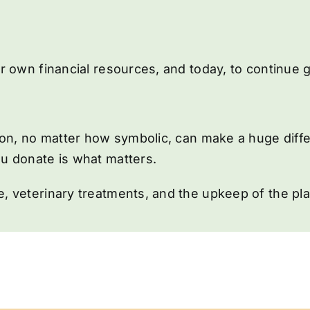
ur own financial resources, and today, to continue
tion, no matter how symbolic, can make a huge diff
u donate is what matters.
, veterinary treatments, and the upkeep of the pl