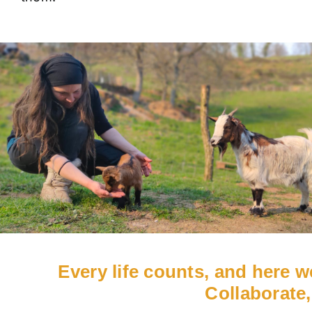
Every life counts, and here 
Collaborate,