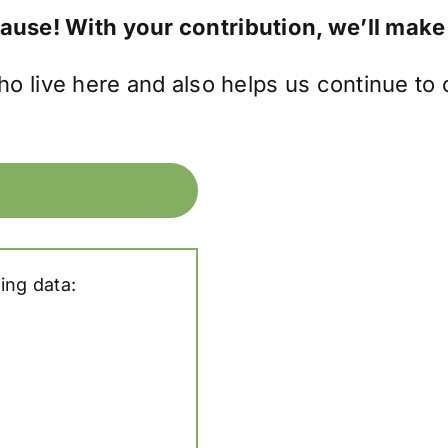
cause! With your contribution, we’ll make
ho live here and also helps us continue to
ing data: