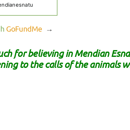
endianesnatu
gh
GoFundMe
→
ch for believing in Mendian Es
ening to the calls of the animals w